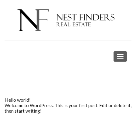
Toggle
navigat
Hello world!
Welcome to WordPress. This is your first post. Edit or delete it,
then start writing!