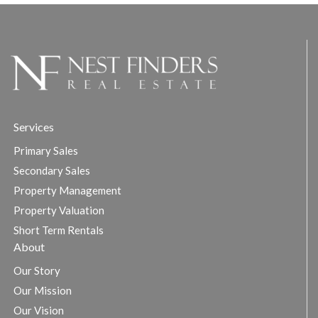
Services
Primary Sales
Secondary Sales
Property Management
Property Valuation
Short Term Rentals
About
Our Story
Our Mission
Our Vision