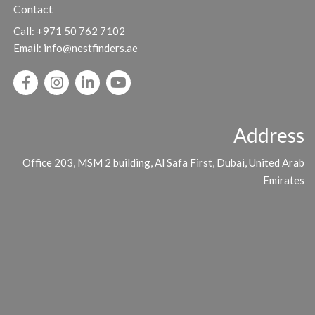
Contact
Call:
+971 50 762 7102
Email:
info@nestfinders.ae
Address
Office 203, MSM 2 building, Al Safa First, Dubai, United Arab
Emirates