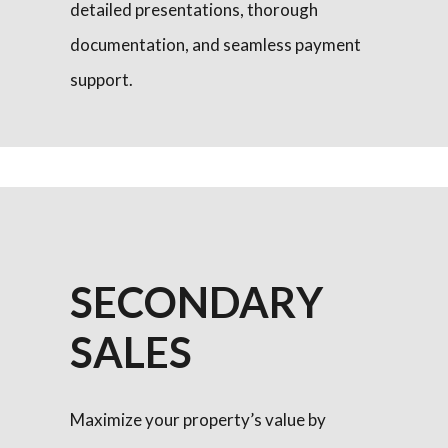
detailed presentations, thorough
documentation, and seamless payment
support.
SECONDARY
SALES
Maximize your property’s value by