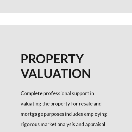
PROPERTY
VALUATION
Complete professional support in
valuating the property for resale and
mortgage purposes includes employing
rigorous market analysis and appraisal