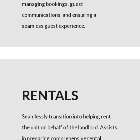
managing bookings, guest
communications, and ensuring a
seamless guest experience.
RENTALS
Seamlessly transition into helping rent
the unit on behalf of the landlord. Assists
in preparing comprehensive rental