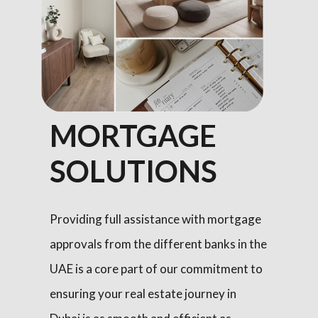
MORTGAGE
SOLUTIONS
Providing full assistance with mortgage
approvals from the different banks in the
UAE is a core part of our commitment to
ensuring your real estate journey in