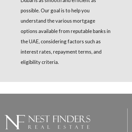
Dubai is as smooth and efficient as
possible. Our goal is to help you
understand the various mortgage
options available from reputable banks in
the UAE, considering factors such as
interest rates, repayment terms, and
eligibility criteria.