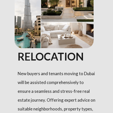
RELOCATION
New buyers and tenants moving to Dubai
will be assisted comprehensively to
ensure a seamless and stress-free real
estate journey. Offering expert advice on
suitable neighborhoods, property types,