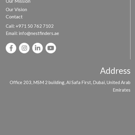
Our Mission
Our Vision
Contact
Call:
+971 50 762 7102
Email:
info@nestfinders.ae
Address
Office 203, MSM 2 building, Al Safa First, Dubai, United Arab
Emirates