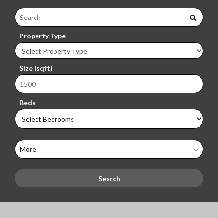
Property Type
Size (sqft)
Beds
More