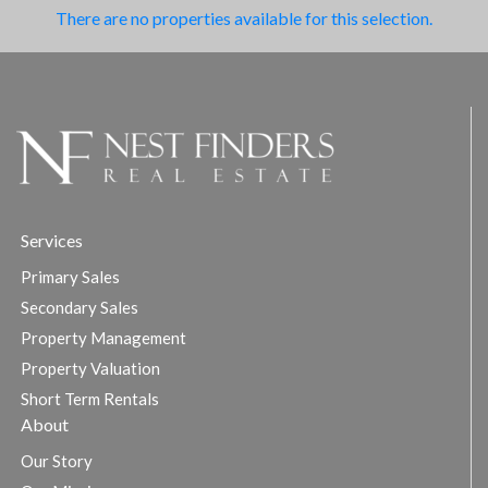
There are no properties available for this selection.
Services
Primary Sales
Secondary Sales
Property Management
Property Valuation
Short Term Rentals
About
Our Story